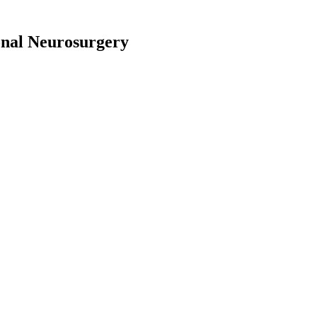
onal Neurosurgery