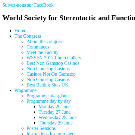
Suivez-nous sur FaceBook
World Society for Stereotactic and Functi
Home
The Congress
About the congress
Committees
Meet the Faculty
WSSFN 2017 Photo Gallery
Best Non Gamstop Casinos
Non Gamstop Casinos
Casinos Not On Gamstop
Non Gamstop Casinos
Best Betting Sites UK
Programme
Programme at-a-glance
Programme day by day
Monday 26 June
Tuesday 27 June
Wednesday 28 June
Thursday 29 June
Poster Sessions
Instructions for presenters