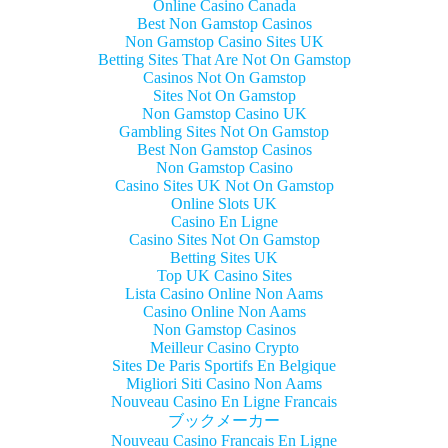
Online Casino Canada
Best Non Gamstop Casinos
Non Gamstop Casino Sites UK
Betting Sites That Are Not On Gamstop
Casinos Not On Gamstop
Sites Not On Gamstop
Non Gamstop Casino UK
Gambling Sites Not On Gamstop
Best Non Gamstop Casinos
Non Gamstop Casino
Casino Sites UK Not On Gamstop
Online Slots UK
Casino En Ligne
Casino Sites Not On Gamstop
Betting Sites UK
Top UK Casino Sites
Lista Casino Online Non Aams
Casino Online Non Aams
Non Gamstop Casinos
Meilleur Casino Crypto
Sites De Paris Sportifs En Belgique
Migliori Siti Casino Non Aams
Nouveau Casino En Ligne Francais
ブックメーカー
Nouveau Casino Francais En Ligne