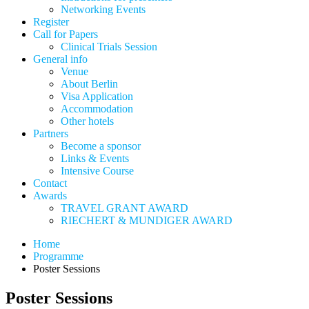
Networking Events
Register
Call for Papers
Clinical Trials Session
General info
Venue
About Berlin
Visa Application
Accommodation
Other hotels
Partners
Become a sponsor
Links & Events
Intensive Course
Contact
Awards
TRAVEL GRANT AWARD
RIECHERT & MUNDIGER AWARD
Home
Programme
Poster Sessions
Poster Sessions