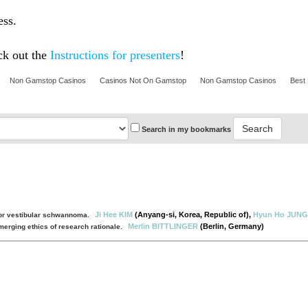
ess.
ck out the
Instructions for presenters
!