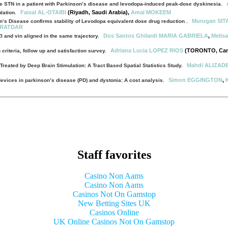
Staff favorites
Casino Non Aams
Casino Non Aams
Casinos Not On Gamstop
New Betting Sites UK
Casinos Online
UK Online Casinos Not On Gamstop