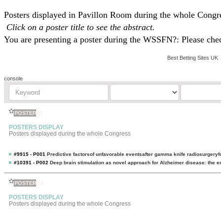
Posters displayed in Pavillon Room during the whole Congr
Click on a poster title to see the abstract.
You are presenting a poster during the WSSFN?: Please che