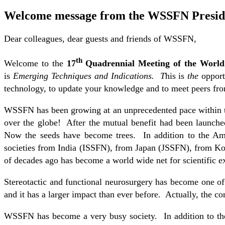
Welcome message from the WSSFN Presid
Dear colleagues, dear guests and friends of WSSFN,
th
Welcome to the
17
Quadrennial Meeting of the World 
is
Emerging Techniques and Indications. T
his is
the
opportu
technology, to update your knowledge and to meet peers from
WSSFN has been growing at an unprecedented pace within the
over the globe! After the mutual benefit had been launched,
Now the seeds have become trees. In addition to the Am
societies from India (ISSFN), from Japan (JSSFN), from 
of decades ago has become a world wide net for scientific e
Stereotactic and functional neurosurgery has become one of
and it has a larger impact than ever before. Actually, the co
WSSFN has become a very busy society. In addition to th