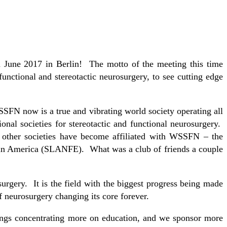
 June 2017 in Berlin! The motto of the meeting this time
nctional and stereotactic neurosurgery, to see cutting edge
SFN now is a true and vibrating world society operating all
onal societies for stereotactic and functional neurosurgery.
other societies have become affiliated with WSSFN – the
in America (SLANFE). What was a club of friends a couple
rgery. It is the field with the biggest progress being made
f neurosurgery changing its core forever.
ngs concentrating more on education, and we sponsor more