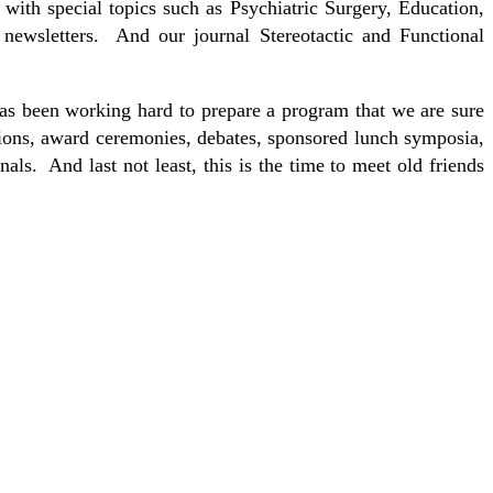
th special topics such as Psychiatric Surgery, Education,
newsletters. And our journal Stereotactic and Functional
s been working hard to prepare a program that we are sure
ssions, award ceremonies, debates, sponsored lunch symposia,
als. And last not least, this is the time to meet old friends