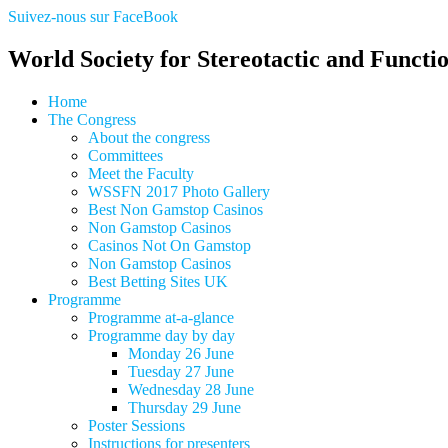
Suivez-nous sur FaceBook
World Society for Stereotactic and Functi
Home
The Congress
About the congress
Committees
Meet the Faculty
WSSFN 2017 Photo Gallery
Best Non Gamstop Casinos
Non Gamstop Casinos
Casinos Not On Gamstop
Non Gamstop Casinos
Best Betting Sites UK
Programme
Programme at-a-glance
Programme day by day
Monday 26 June
Tuesday 27 June
Wednesday 28 June
Thursday 29 June
Poster Sessions
Instructions for presenters