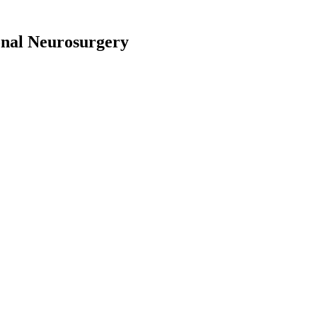
onal Neurosurgery