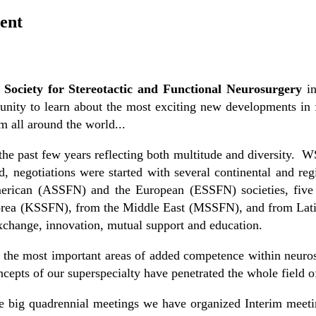
ent
Society for Stereotactic and Functional Neurosurgery
in
nity to learn about the most exciting new developments in fu
 all around the world...
 past few years reflecting both multitude and diversity. WS
 negotiations were started with several continental and regi
erican (ASSFN) and the European (ESSFN) societies, five 
Korea (KSSFN), from the Middle East (MSSFN), and from Lat
xchange, innovation, mutual support and education.
 the most important areas of added competence within neurosu
ncepts of our superspecialty have penetrated the whole field o
e big quadrennial meetings we have organized Interim meeti