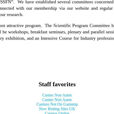
WSSFN”. We have established several committees concerned wi
onnected with our membership via our website and regular 
our research.
t attractive program. The Scientific Program Committee ha
ill be workshops, breakfast seminars, plenary and parallel se
ory exhibition, and an Intensive Course for Industry profession
Staff favorites
Casino Non Aams
Casino Non Aams
Casinos Not On Gamstop
New Betting Sites UK
Casinos Online