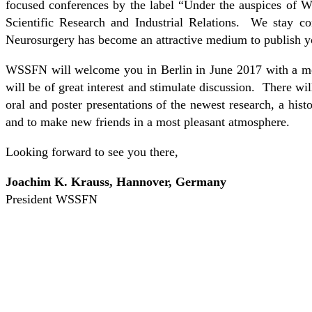
focused conferences by the label “Under the auspices of 
Scientific Research and Industrial Relations. We stay c
Neurosurgery has become an attractive medium to publish y
WSSFN will welcome you in Berlin in June 2017 with a mos
will be of great interest and stimulate discussion. There w
oral and poster presentations of the newest research, a hist
and to make new friends in a most pleasant atmosphere.
Looking forward to see you there,
Joachim K. Krauss, Hannover, Germany
President WSSFN