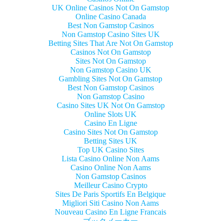
UK Online Casinos Not On Gamstop
Online Casino Canada
Best Non Gamstop Casinos
Non Gamstop Casino Sites UK
Betting Sites That Are Not On Gamstop
Casinos Not On Gamstop
Sites Not On Gamstop
Non Gamstop Casino UK
Gambling Sites Not On Gamstop
Best Non Gamstop Casinos
Non Gamstop Casino
Casino Sites UK Not On Gamstop
Online Slots UK
Casino En Ligne
Casino Sites Not On Gamstop
Betting Sites UK
Top UK Casino Sites
Lista Casino Online Non Aams
Casino Online Non Aams
Non Gamstop Casinos
Meilleur Casino Crypto
Sites De Paris Sportifs En Belgique
Migliori Siti Casino Non Aams
Nouveau Casino En Ligne Francais