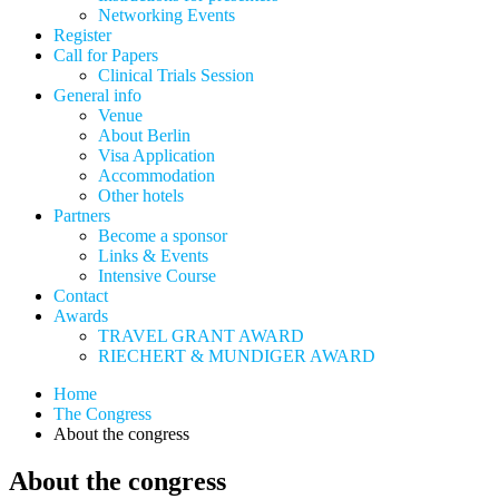
Networking Events
Register
Call for Papers
Clinical Trials Session
General info
Venue
About Berlin
Visa Application
Accommodation
Other hotels
Partners
Become a sponsor
Links & Events
Intensive Course
Contact
Awards
TRAVEL GRANT AWARD
RIECHERT & MUNDIGER AWARD
Home
The Congress
About the congress
About the congress