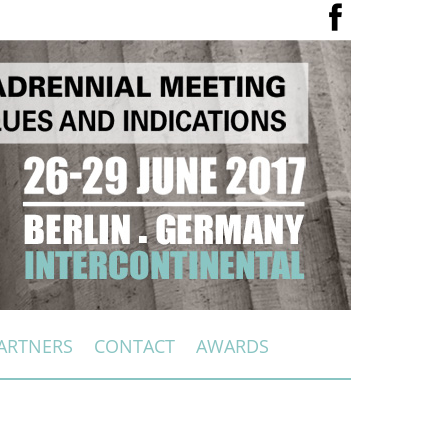
ARTNERS
CONTACT
AWARDS