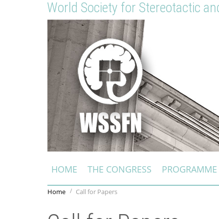
World Society for Stereotactic a
HOME
THE CONGRESS
PROGRAMME
Home
Call for Papers