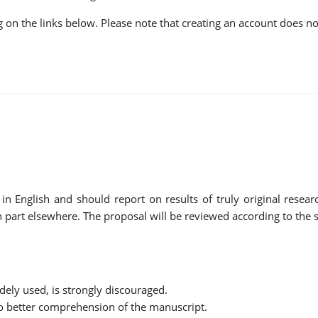
ing on the links below. Please note that creating an account does 
English and should report on results of truly original research
 part elsewhere. The proposal will be reviewed according to the sc
dely used, is strongly discouraged.
to better comprehension of the manuscript.