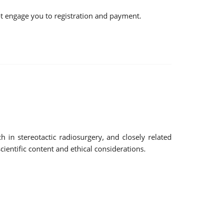
not engage you to registration and payment.
 in stereotactic radiosurgery, and closely related
ientific content and ethical considerations.