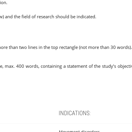
ion.
w) and the field of research should be indicated.
 more than two lines in the top rectangle (not more than 30 words).
pe, max. 400 words, containing a statement of the study’s objec
INDICATIONS:
Movement disorders