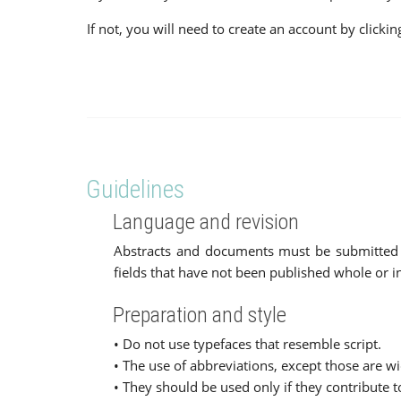
If not, you will need to create an account by click
Guidelines
Language and revision
Abstracts and documents must be submitted in 
fields that have not been published whole or in
Preparation and style
• Do not use typefaces that resemble script.
• The use of abbreviations, except those are wi
• They should be used only if they contribute 