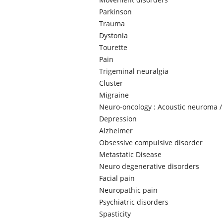
Parkinson
Trauma
Dystonia
Tourette
Pain
Trigeminal neuralgia
Cluster
Migraine
Neuro-oncology : Acoustic neuroma /
Depression
Alzheimer
Obsessive compulsive disorder
Metastatic Disease
Neuro degenerative disorders
Facial pain
Neuropathic pain
Psychiatric disorders
Spasticity