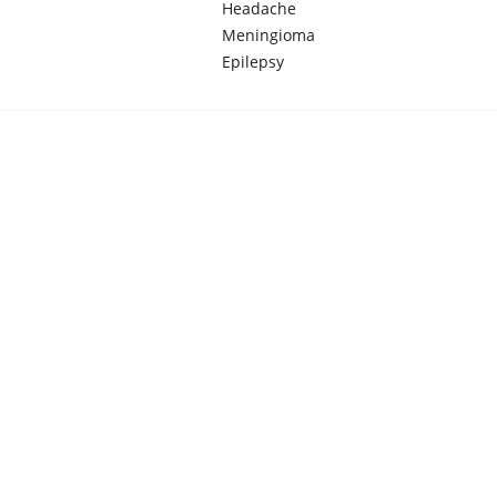
Headache
Meningioma
Epilepsy