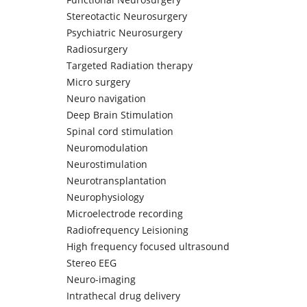
Stereotactic Neurosurgery
Psychiatric Neurosurgery
Radiosurgery
Targeted Radiation therapy
Micro surgery
Neuro navigation
Deep Brain Stimulation
Spinal cord stimulation
Neuromodulation
Neurostimulation
Neurotransplantation
Neurophysiology
Microelectrode recording
Radiofrequency Leisioning
High frequency focused ultrasound
Stereo EEG
Neuro-imaging
Intrathecal drug delivery