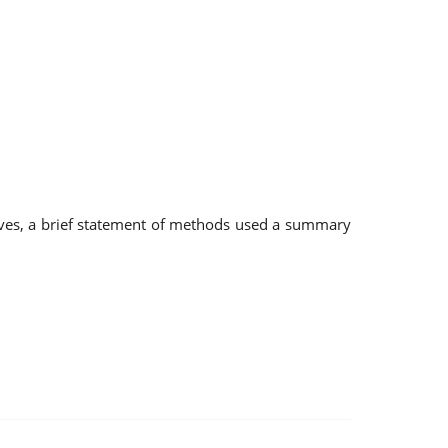
tives, a brief statement of methods used a summary