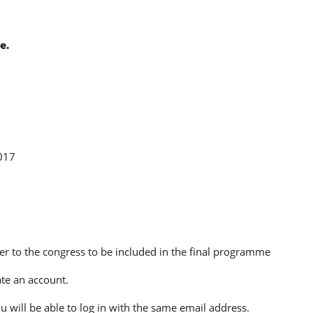
e.
017
ter to the congress to be included in the final programme
te an account.
u will be able to log in with the same email address.