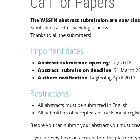
Call for Papers
The WSSFN abstract submission are now clos
Sumissions are in reviewing process.
Thanks to all the submitters!
Important dates
Abstract submission opening
: July 2016
Abstract submission deadline
: 31 March 2
Authors notification
: Beginning April 2017
Restrictions
All abstracts must be submitted in English
All submitters of accepted abstracts must regis
Before you can submit your abstract you must crea
If you already have an account into the platform yo