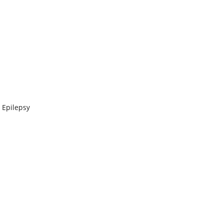
 Epilepsy