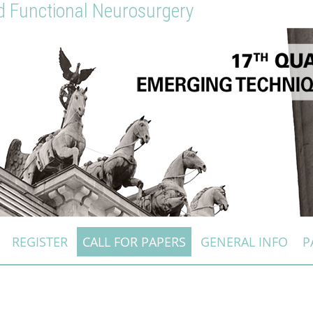
nd Functional Neurosurgery
REGISTER
CALL FOR PAPERS
GENERAL INFO
P