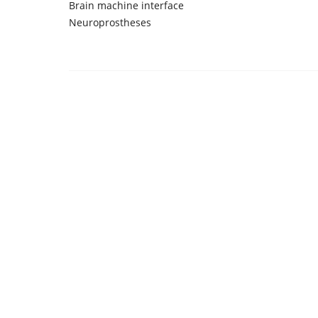
Brain machine interface
Neuroprostheses