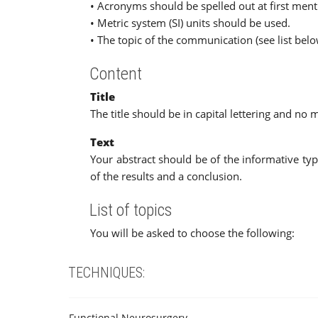
• Acronyms should be spelled out at first ment
• Metric system (SI) units should be used.
• The topic of the communication (see list belo
Content
Title
The title should be in capital lettering and no
Text
Your abstract should be of the informative ty
of the results and a conclusion.
List of topics
You will be asked to choose the following:
TECHNIQUES:
Functional Neurosurgery